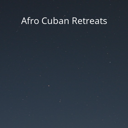
Afro Cuban Retreats