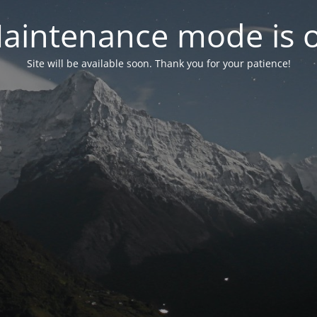
aintenance mode is 
Site will be available soon. Thank you for your patience!