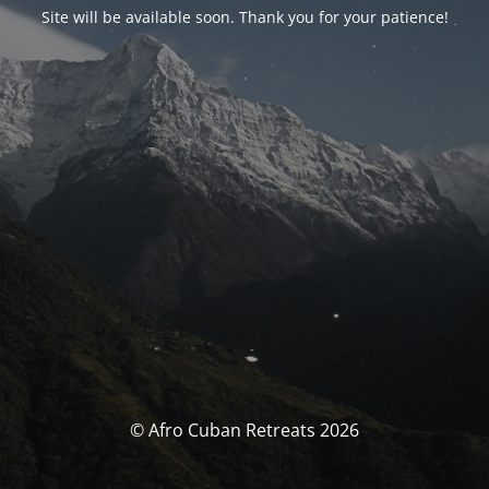
Site will be available soon. Thank you for your patience!
© Afro Cuban Retreats 2026