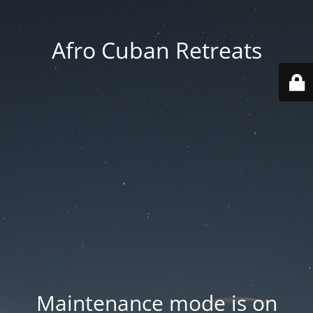
Afro Cuban Retreats
Maintenance mode is on