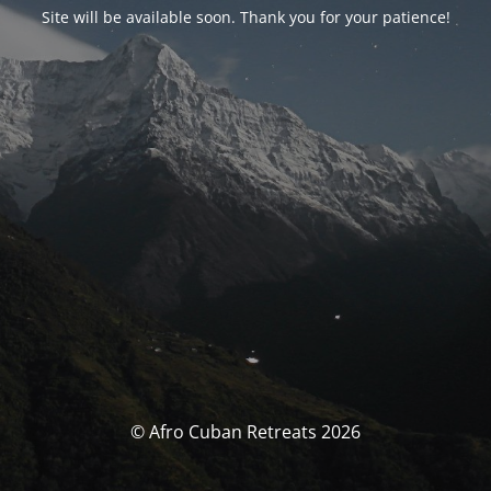
Site will be available soon. Thank you for your patience!
© Afro Cuban Retreats 2026