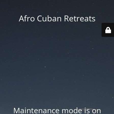
Afro Cuban Retreats
Maintenance mode is on