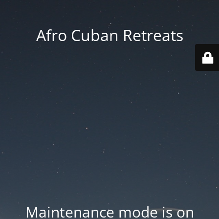
Afro Cuban Retreats
Maintenance mode is on