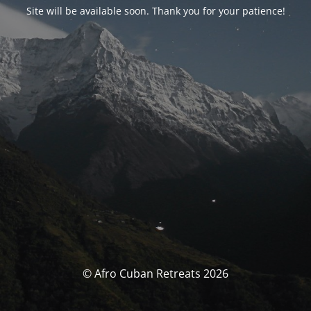
Site will be available soon. Thank you for your patience!
© Afro Cuban Retreats 2026