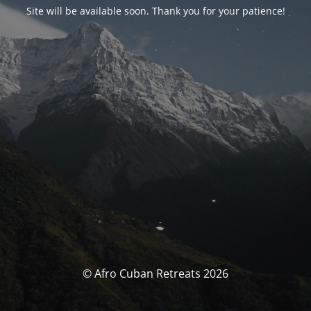
Site will be available soon. Thank you for your patience!
© Afro Cuban Retreats 2026