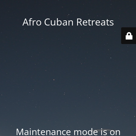
Afro Cuban Retreats
Maintenance mode is on