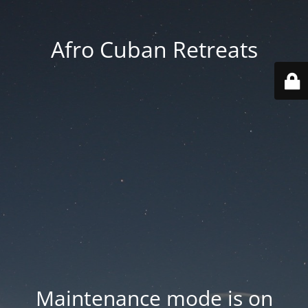
Afro Cuban Retreats
Maintenance mode is on