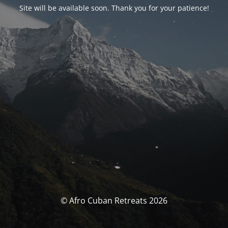
Site will be available soon. Thank you for your patience!
© Afro Cuban Retreats 2026