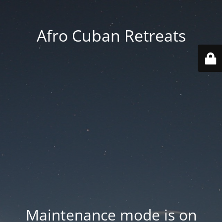
Afro Cuban Retreats
Maintenance mode is on