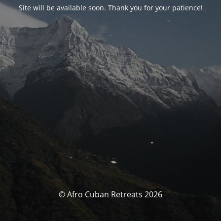
Site will be available soon. Thank you for your patience!
© Afro Cuban Retreats 2026