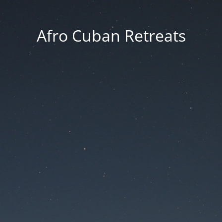
Afro Cuban Retreats