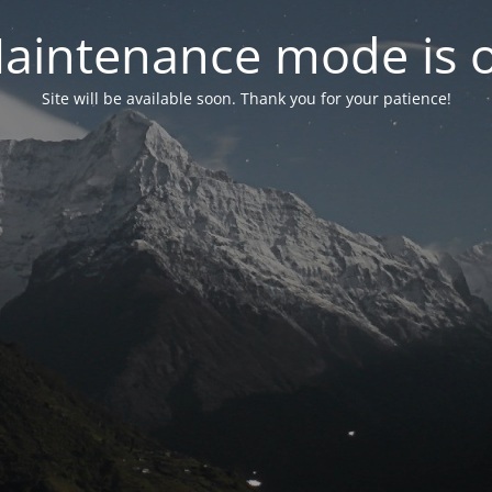
aintenance mode is 
Site will be available soon. Thank you for your patience!