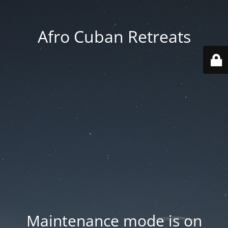
Afro Cuban Retreats
Maintenance mode is on