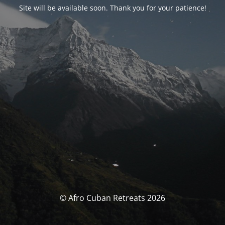
Site will be available soon. Thank you for your patience!
© Afro Cuban Retreats 2026