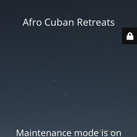
Afro Cuban Retreats
Maintenance mode is on