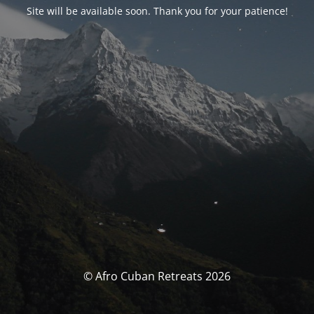
Site will be available soon. Thank you for your patience!
© Afro Cuban Retreats 2026