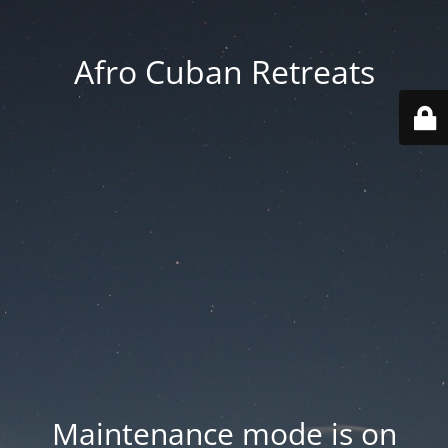
Afro Cuban Retreats
Maintenance mode is on