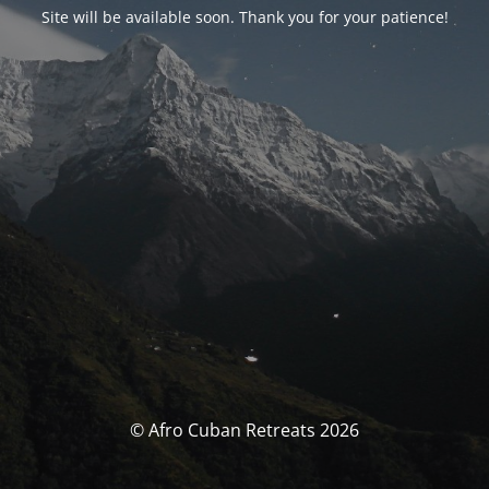
Site will be available soon. Thank you for your patience!
© Afro Cuban Retreats 2026