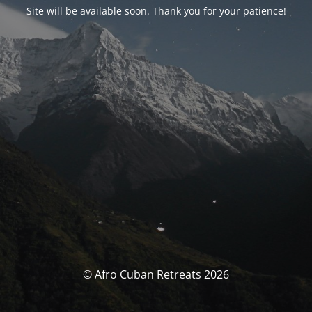
Site will be available soon. Thank you for your patience!
© Afro Cuban Retreats 2026