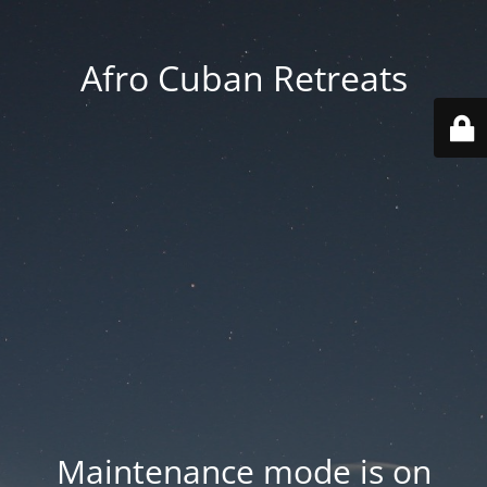
Afro Cuban Retreats
Maintenance mode is on