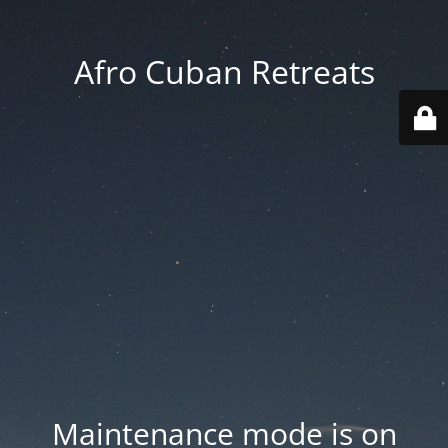
Afro Cuban Retreats
Maintenance mode is on