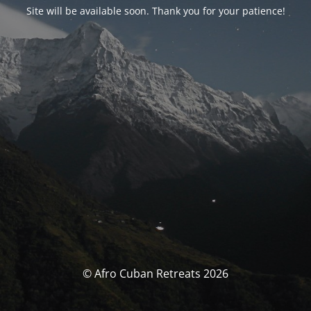
Site will be available soon. Thank you for your patience!
© Afro Cuban Retreats 2026